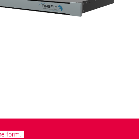
he form.