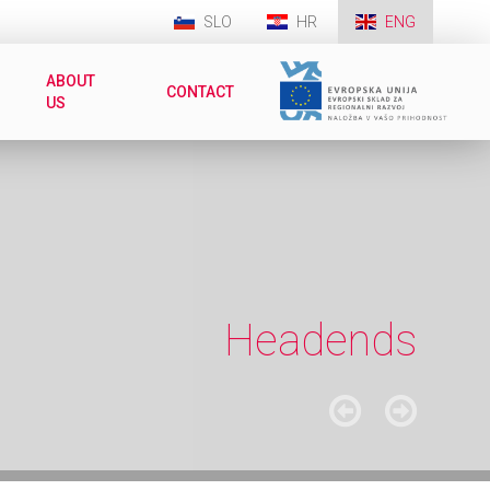
SLO
HR
ENG
ABOUT
CONTACT
US
Headends