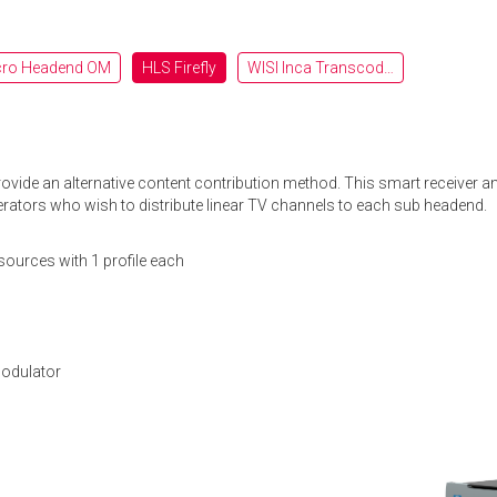
cro Headend OM
HLS Firefly
WISI Inca Transcoderji OTT
provide an alternative content contribution method. This smart receive
perators who wish to distribute linear TV channels to each sub headend.
sources with 1 profile each
modulator