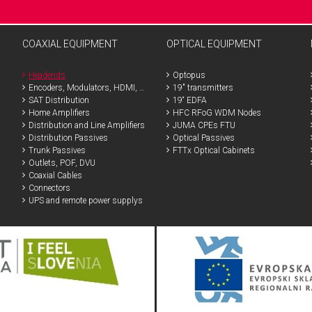
COAXIAL EQUIPMENT
OPTICAL EQUIPMENT
Headends
Optopus
Encoders, Modulators, HDMI, SDI
19" transmitters
SAT Distribution
19“ EDFA
Home Amplifiers
HFC RFoG WDM Nodes
Distribution and Line Amplifiers
JUMA CPEs FTU
Distribution Passives
Optical Passives
Trunk Passives
FTTx Optical Cabinets
Outlets, POF, DVU
Coaxial Cables
Connectors
UPS and remote power supplys