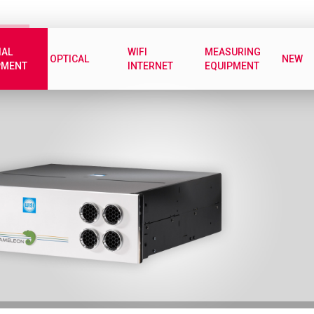
IAL
WIFI
MEASURING
OPTICAL
NEW
PMENT
INTERNET
EQUIPMENT