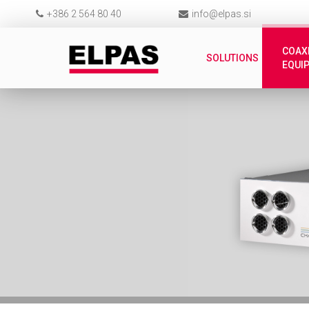
+386 2 564 80 40
info@elpas.si
COAX
SOLUTIONS
EQUI