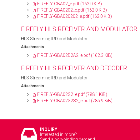
FIREFLY-GBA02_e.pdf
(162.0 KiB)
FIREFLY-GBA0202_e.pdf
(162.0 KiB)
FIREFLY-GBA020202_e.pdf
(162.0 KiB)
FIREFLY HLS RECEIVER AND MODULATOR
HLS Streaming IRD and Modulator
Attachments
FIREFLY-GBA02D2A2_e.pdf
(162.3 KiB)
FIREFLY HLS RECEIVER AND DECODER
HLS Streaming IRD and Modulator
Attachments
FIREFLY-GBA02S2_e.pdf
(788.1 KiB)
FIREFLY-GBA02S2S2_e.pdf
(785.9 KiB)
INQUIRY
Interested in more?
Send a non-binding demand