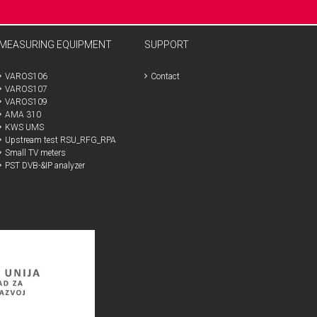
MEASURING EQUIPMENT
SUPPORT
VAROS106
Contact
VAROS107
VAROS109
AMA 310
KWS UMS
Upstream test RSU_RFG_RPA
Small TV meters
PST DVB-&IP analyzer