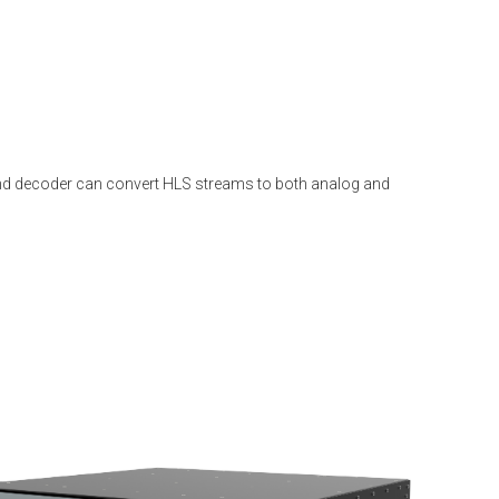
r and decoder can convert HLS streams to both analog and