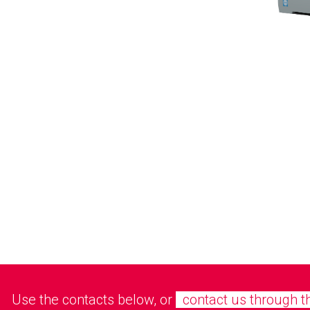
Use the contacts below, or
contact us through t