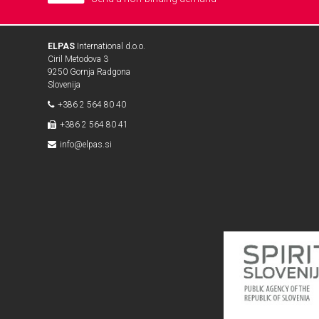
ELPAS
International d.o.o.
Ciril Metodova 3
9250 Gornja Radgona
Slovenija
+386 2 564 80 40
+386 2 564 80 41
info@elpas.si