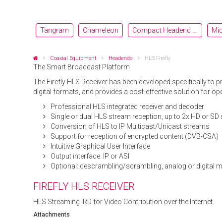
Tangram
Chameleon
Compact Headend OH
Mi
Coaxial Equipment
Headends
HLS Firefly
The Smart Broadcast Platform
The Firefly HLS Receiver has been developed specifically to 
digital formats, and provides a cost-effective solution for o
Professional HLS integrated receiver and decoder
Single or dual HLS stream reception, up to 2x HD or SD 
Conversion of HLS to IP Multicast/Unicast streams
Support for reception of encrypted content (DVB-CSA)
Intuitive Graphical User Interface
Output interface: IP or ASI
Optional: descrambling/scrambling, analog or digital 
FIREFLY HLS RECEIVER
HLS Streaming IRD for Video Contribution over the Internet.
Attachments