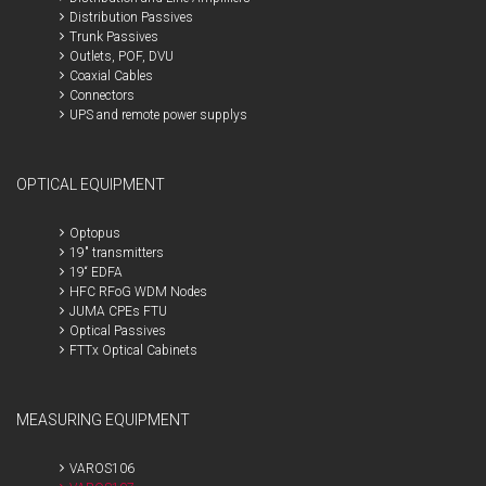
Distribution Passives
Trunk Passives
Outlets, POF, DVU
Coaxial Cables
Connectors
UPS and remote power supplys
OPTICAL EQUIPMENT
Optopus
19" transmitters
19“ EDFA
HFC RFoG WDM Nodes
JUMA CPEs FTU
Optical Passives
FTTx Optical Cabinets
MEASURING EQUIPMENT
VAROS106