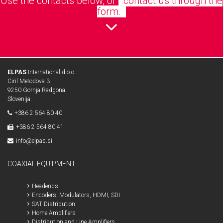
Use the contacts below, or
contact us through the
form.
ELPAS
International d.o.o.
Ciril Metodova 3
9250 Gornja Radgona
Slovenija
+386 2 564 80 40
+386 2 564 80 41
info@elpas.si
COAXIAL EQUIPMENT
Headends
Encoders, Modulators, HDMI, SDI
SAT Distribution
Home Amplifiers
Distribution and Line Amplifiers