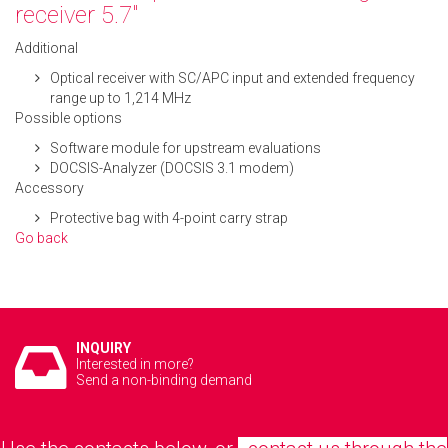
receiver 5.7"
Additional
Optical receiver with SC/APC input and extended frequency
range up to 1,214 MHz
Possible options
Software module for upstream evaluations
DOCSIS-Analyzer (DOCSIS 3.1 modem)
Accessory
Protective bag with 4-point carry strap
Go back
INQUIRY
Interested in more?
Send a non-binding demand