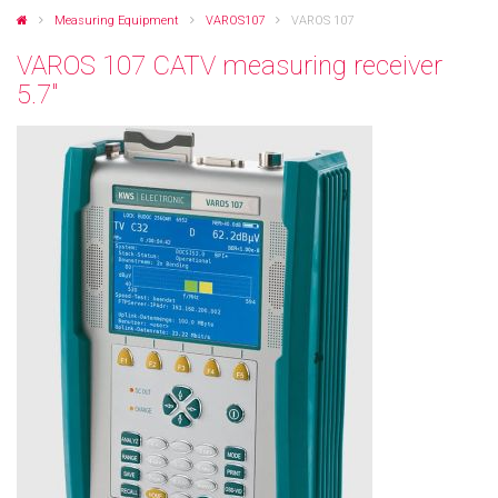
Measuring Equipment
VAROS107
VAROS 107
VAROS 107 CATV measuring receiver
5.7"