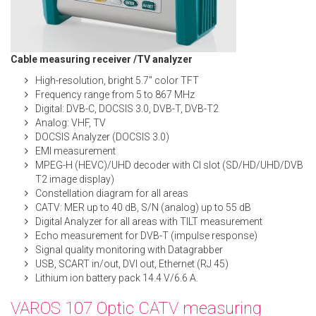
Cable measuring receiver /TV analyzer
High-resolution, bright 5.7″ color TFT
Frequency range from 5 to 867 MHz
Digital: DVB-C, DOCSIS 3.0, DVB-T, DVB-T2
Analog: VHF, TV
DOCSIS Analyzer (DOCSIS 3.0)
EMI measurement
MPEG-H (HEVC)/UHD decoder with CI slot (SD/HD/UHD/DVB
T2 image display)
Constellation diagram for all areas
CATV: MER up to 40 dB, S/N (analog) up to 55 dB
Digital Analyzer for all areas with TILT measurement
Echo measurement for DVB-T (impulse response)
Signal quality monitoring with Datagrabber
USB, SCART in/out, DVI out, Ethernet (RJ 45)
Lithium ion battery pack 14.4 V/6.6 A.
VAROS 107 Optic CATV measuring