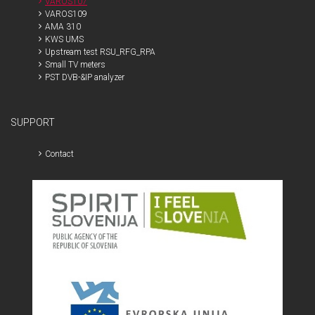
VAROS107
VAROS109
AMA 310
KWS UMS
Upstream test RSU_RFG_RPA
Small TV meters
PST DVB-&IP analyzer
SUPPORT
Contact