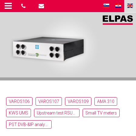
VAROS106
VAROS107
VAROS109
AMA 310
KWS UMS
Upstream test RSU_RFG_RPA
Small TV meters
PST DVB-&IP analyzer