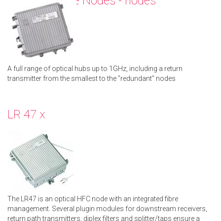
Compact Line Nodes - nodes
A full range of optical hubs up to 1GHz, including a return
transmitter from the smallest to the "redundant" nodes
LR 47 x
The LR47 is an optical HFC node with an integrated fibre
management. Several plugin modules for downstream receivers,
return path transmitters, diplex filters and splitter/taps ensure a