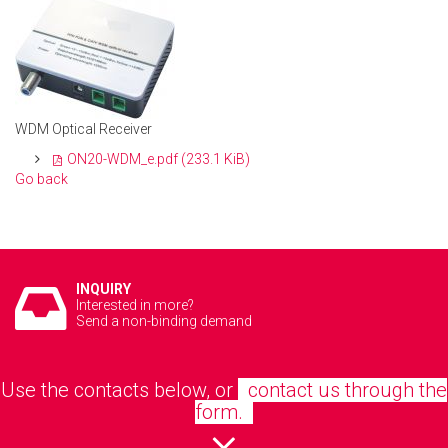
WDM Optical Receiver
ON20-WDM_e.pdf
(233.1 KiB)
Go back
INQUIRY
Interested in more?
Send a non-binding demand
Use the contacts below, or
contact us through the
form.