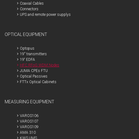
Coaxial Cables
Connectors
UPS and remote power supplys
OPTICAL EQUIPMENT
Optopus
19" transmitters
19“ EDFA
HFC RFoG WDM Nodes
JUMA CPEs FTU
Optical Passives
FTTx Optical Cabinets
MEASURING EQUIPMENT
VAROS106
VAROS107
VAROS109
AMA 310
KWS UMS