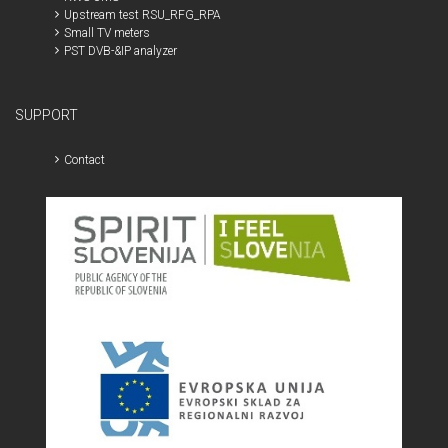
Upstream test RSU_RFG_RPA
Small TV meters
PST DVB-&IP analyzer
SUPPORT
Contact