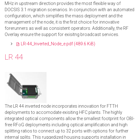
MHz in upstream direction provides the most flexible way of
DOCSIS 3.1 migration scenarios. In conjunction with an automated
configuration, which simplifies the mass deployment and the
management of the node, it is the first choice for innovative
forerunners as well as consistent operators. Additionally, the RF
Overlay ensure the support for exisitng broadcast services.
LR-44_Inverted_Node_e.pdf
(489.6 KiB)
LR 44
The LR 44 inverted node incorporates innovation for FTTH
deployments to accomodate exisiting HFC plants. The highly
integrated optical components allow the smallest footprint for OBI-
free RFoG deployments including optical amplification and high
splitting ratios to connect up to 32 ports with options for further
internal splits. This ruggedized housing supports installation in