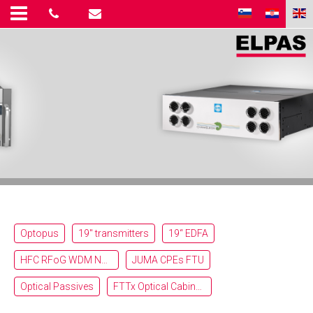
Optopus
19" transmitters
19“ EDFA
HFC RFoG WDM Nodes
JUMA CPEs FTU
Optical Passives
FTTx Optical Cabinets