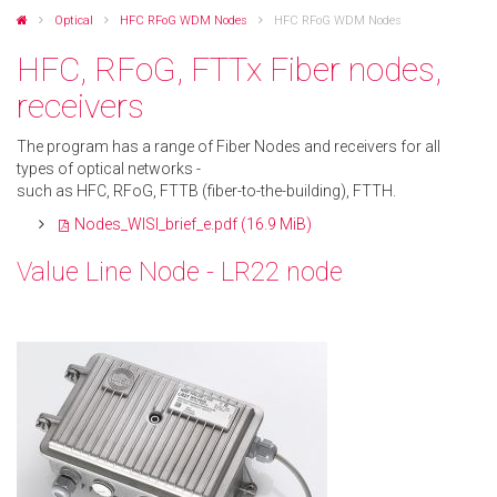
Optical
HFC RFoG WDM Nodes
HFC RFoG WDM Nodes
HFC, RFoG, FTTx Fiber nodes,
receivers
The program has a range of Fiber Nodes and receivers for all
types of optical networks -
such as HFC, RFoG, FTTB (fiber-to-the-building), FTTH.
Nodes_WISI_brief_e.pdf
(16.9 MiB)
Value Line Node - LR22 node