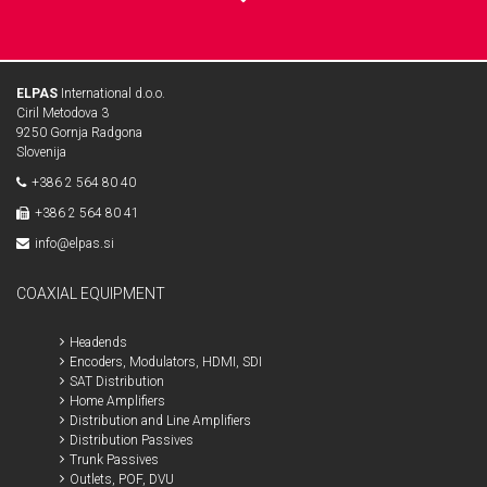
ELPAS
International d.o.o.
Ciril Metodova 3
9250 Gornja Radgona
Slovenija
+386 2 564 80 40
+386 2 564 80 41
info@elpas.si
COAXIAL EQUIPMENT
Headends
Encoders, Modulators, HDMI, SDI
SAT Distribution
Home Amplifiers
Distribution and Line Amplifiers
Distribution Passives
Trunk Passives
Outlets, POF, DVU