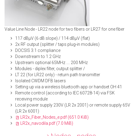
Value Line Node - LR22 node for two fibers or LR27 for one fiber
117 dBμV (6 dB slope) / 114 dBμV (flat)
2x RF output (splitter / taps plug-in modules)
DOCSIS 3.1 compliance
Downstream to 1.2 GHz
Upstream optional 65MHz .... 200 MHz
Modules - diplex filter, output splitter /
LT 22 (for LR22 only) - return path transmitter
Isolated CWDM DFB lasers
Setting up via a wireless bluetooth app or handset OH 41
Remote control (according to IEC 60728-14) via FSK
receiving module
Local power supply 230V (LR 2x 2001) or remote supply 65V
(LR 2x 6001)
LR2x_Fiber_Nodes_e.pdf
(651.0 KiB)
LR2x_navodila.pdf
(7.0 MiB)