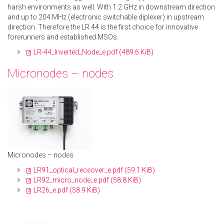
harsh environments as well. With 1.2 GHz in downstream direction
and up to 204 MHz (electronic switchable diplexer) in upstream
direction. Therefore the LR 44 is the first choice for innovative
forerunners and established MSOs.
LR-44_Inverted_Node_e.pdf
(489.6 KiB)
Micronodes – nodes
Micronodes –
nodes
LR91_optical_receover_e.pdf
(59.1 KiB)
LR92_micro_node_e.pdf
(58.8 KiB)
LR26_e.pdf
(58.9 KiB)