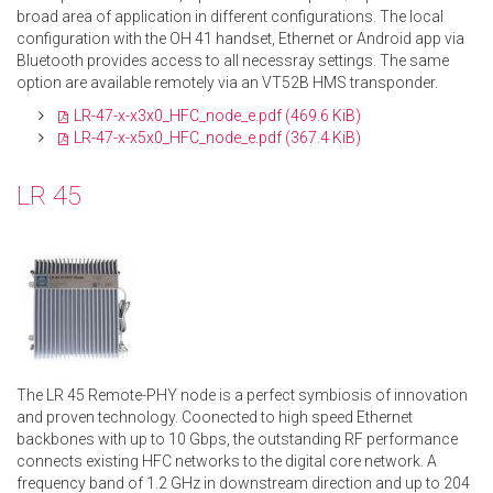
broad area of application in different configurations. The local
configuration with the OH 41 handset, Ethernet or Android app via
Bluetooth provides access to all necessray settings. The same
option are available remotely via an VT52B HMS transponder.
LR-47-x-x3x0_HFC_node_e.pdf
(469.6 KiB)
LR-47-x-x5x0_HFC_node_e.pdf
(367.4 KiB)
LR 45
The LR 45 Remote-PHY node is a perfect symbiosis of innovation
and proven technology. Coonected to high speed Ethernet
backbones with up to 10 Gbps, the outstanding RF performance
connects existing HFC networks to the digital core network. A
frequency band of 1.2 GHz in downstream direction and up to 204